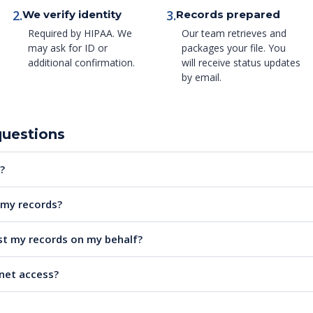
2.
3.
We verify identity
Records prepared
Required by HIPAA. We
Our team retrieves and
may ask for ID or
packages your file. You
additional confirmation.
will receive status updates
by email.
questions
?
e my records?
t my records on my behalf?
rnet access?