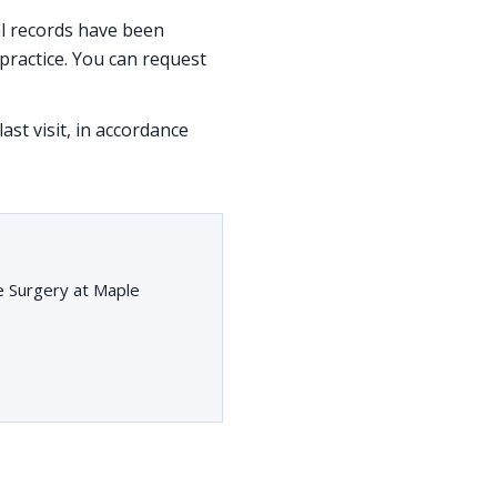
cal records have been
ractice. You can request
ast visit, in accordance
e Surgery at Maple