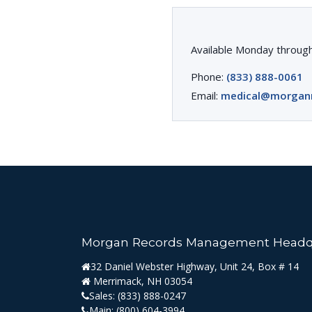
Available Monday through
Phone:
(833) 888-0061
Email:
medical@morgan
Morgan Records Management Headq
32 Daniel Webster Highway, Unit 24, Box # 14
Merrimack, NH 03054
Sales:
(833) 888-0247
Main:
(800) 604-3994