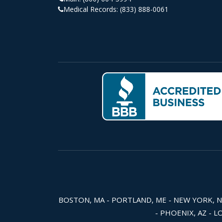
Medical Records:
(833) 888-0061
BOSTON, MA - PORTLAND, ME - NEW YORK, NY -
- PHOENIX, AZ - L