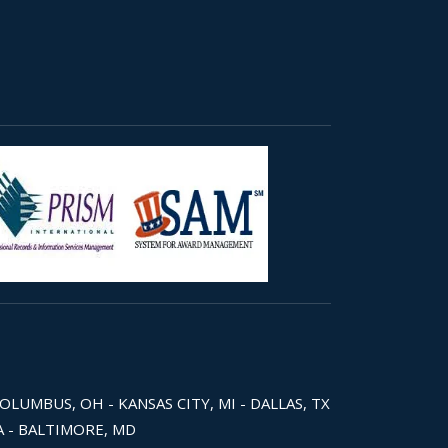
COLUMBUS, OH - KANSAS CITY, MI - DALLAS, TX
WA - BALTIMORE, MD