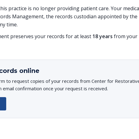
 this practice is no longer providing patient care. Your medi
ords Management, the records custodian appointed by the p
ny time.
t preserves your records for at least
18 years
from your l
cords online
rm to request copies of your records from Center for Restorativ
n email confirmation once your request is received.