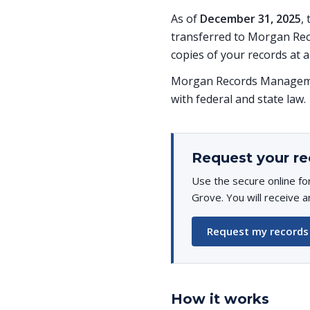
As of
December 31, 2025
,
transferred to Morgan Rec
copies of your records at a
Morgan Records Managemen
with federal and state law.
Request your re
Use the secure online fo
Grove. You will receive a
Request my records
How it works