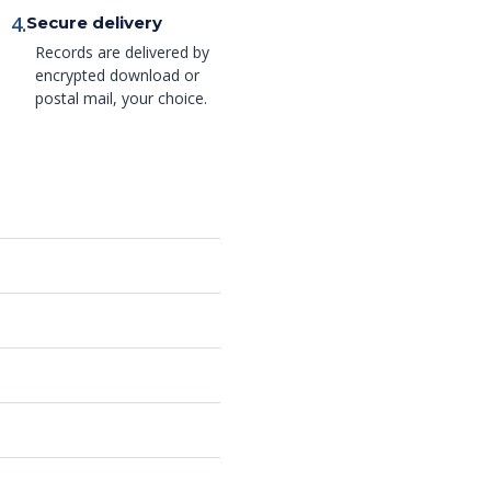
4.
Secure delivery
Records are delivered by
encrypted download or
postal mail, your choice.