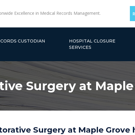
onwide Excellence in Medical Records Management.
ECORDS CUSTODIAN
HOSPITAL CLOSURE
SERVICES
tive Surgery at Mapl
torative Surgery at Maple Grove 