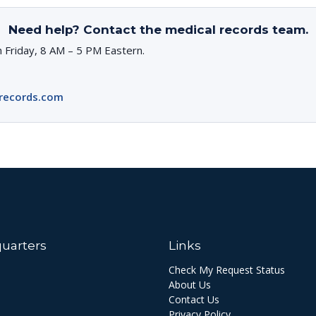
Need help? Contact the medical records team.
 Friday, 8 AM – 5 PM Eastern.
records.com
uarters
Links
Check My Request Status
About Us
Contact Us
Privacy Policy