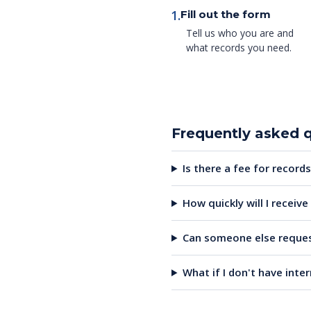
1.
Fill out the form
Tell us who you are and
what records you need.
Frequently asked 
Is there a fee for records
How quickly will I receiv
Can someone else reques
What if I don't have inte