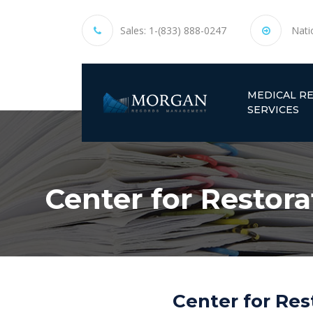
Sales:
1-(833) 888-0247
Nati
MEDICAL R
SERVICES
Center for Restora
Center for Res