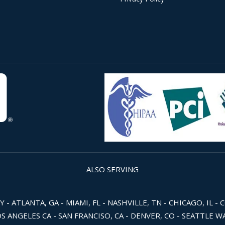
ALSO SERVING
 ATLANTA, GA - MIAMI, FL - NASHVILLE, TN - CHICAGO, IL - 
OS ANGELES CA - SAN FRANCISO, CA - DENVER, CO - SEATTLE 