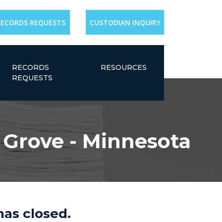
RECORDS REQUESTS
CUSTODIAN INQUIRY
RECORDS
RESOURCES
REQUESTS
e Grove - Minnesota
has closed.