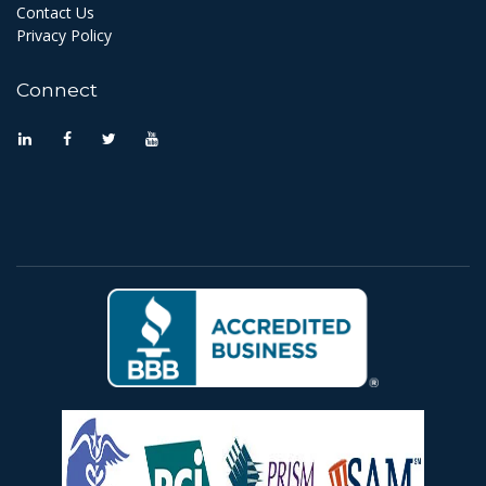
Contact Us
Privacy Policy
Connect