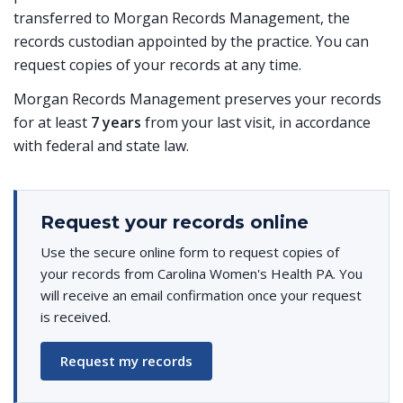
transferred to Morgan Records Management, the
records custodian appointed by the practice. You can
request copies of your records at any time.
Morgan Records Management preserves your records
for at least
7 years
from your last visit, in accordance
with federal and state law.
Request your records online
Use the secure online form to request copies of
your records from Carolina Women's Health PA. You
will receive an email confirmation once your request
is received.
Request my records