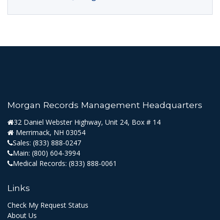
Morgan Records Management Headquarters
32 Daniel Webster Highway, Unit 24, Box # 14
Merrimack, NH 03054
Sales:
(833) 888-0247
Main:
(800) 604-3994
Medical Records:
(833) 888-0061
Links
Check My Request Status
About Us