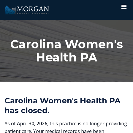
Carolina Women's
Health PA
Carolina Women's Health PA
has closed.
As of
April 30, 2026
, this practice is no longer providing
patient care. Your medical records have been