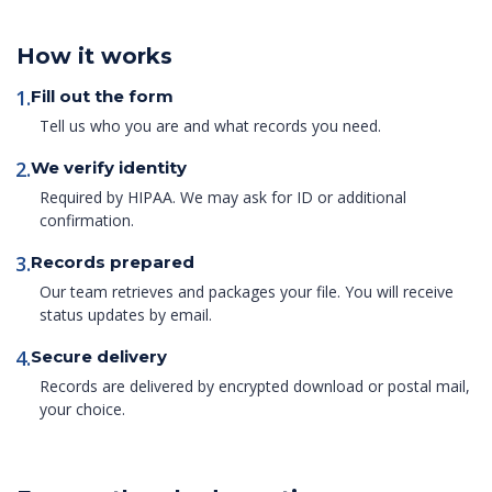
How it works
1.
Fill out the form
Tell us who you are and what records you need.
2.
We verify identity
Required by HIPAA. We may ask for ID or additional
confirmation.
3.
Records prepared
Our team retrieves and packages your file. You will receive
status updates by email.
4.
Secure delivery
Records are delivered by encrypted download or postal mail,
your choice.