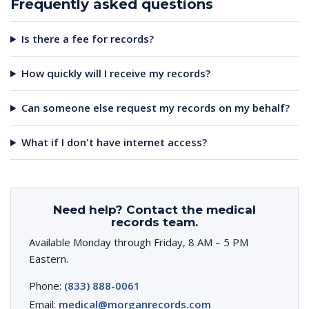
Frequently asked questions
Is there a fee for records?
How quickly will I receive my records?
Can someone else request my records on my behalf?
What if I don't have internet access?
Need help? Contact the medical
records team.
Available Monday through Friday, 8 AM – 5 PM
Eastern.
Phone:
(833) 888-0061
Email:
medical@morganrecords.com