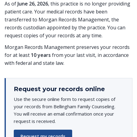
As of
June 26, 2026
, this practice is no longer providing
patient care. Your medical records have been
transferred to Morgan Records Management, the
records custodian appointed by the practice. You can
request copies of your records at any time.
Morgan Records Management preserves your records
for at least
10 years
from your last visit, in accordance
with federal and state law.
Request your records online
Use the secure online form to request copies of
your records from Bellingham Family Counseling.
You will receive an email confirmation once your
request is received.
Request my records