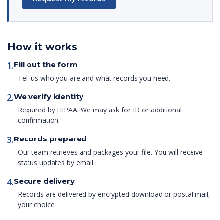
How it works
1.
Fill out the form
Tell us who you are and what records you need.
2.
We verify identity
Required by HIPAA. We may ask for ID or additional
confirmation.
3.
Records prepared
Our team retrieves and packages your file. You will receive
status updates by email.
4.
Secure delivery
Records are delivered by encrypted download or postal mail,
your choice.