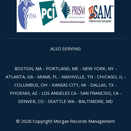
ALSO SERVING
BOSTON, MA - PORTLAND, ME - NEW YORK, NY -
ATLANTA, GA - MIAMI, FL - NASHVILLE, TN - CHICAGO, IL -
COLUMBUS, OH - KANSAS CITY, MI - DALLAS, TX -
PHOENIX, AZ - LOS ANGELES CA - SAN FRANCISO, CA -
DENVER, CO - SEATTLE WA - BALTIMORE, MD
© 2026 Copyright Morgan Records Management