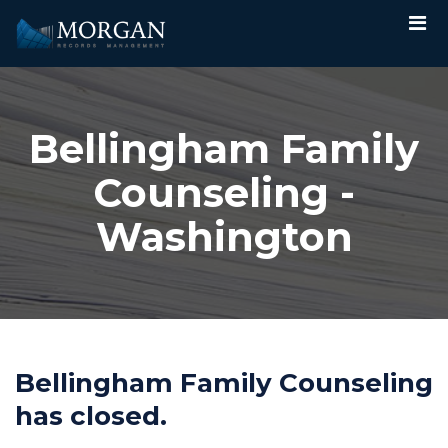
Bellingham Family
Counseling -
Washington
Bellingham Family Counseling
has closed.