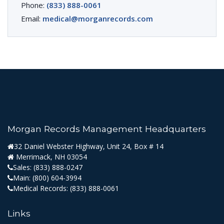
Phone:
(833) 888-0061
Email:
medical@morganrecords.com
Morgan Records Management Headquarters
32 Daniel Webster Highway, Unit 24, Box # 14
Merrimack, NH 03054
Sales:
(833) 888-0247
Main:
(800) 604-3994
Medical Records:
(833) 888-0061
Links