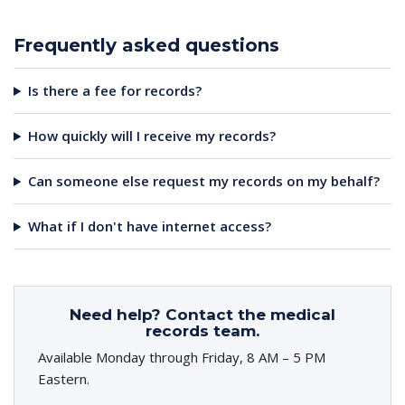
Frequently asked questions
Is there a fee for records?
How quickly will I receive my records?
Can someone else request my records on my behalf?
What if I don't have internet access?
Need help? Contact the medical
records team.
Available Monday through Friday, 8 AM – 5 PM
Eastern.