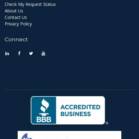
Check My Request Status
About Us
Contact Us
Privacy Policy
Connect