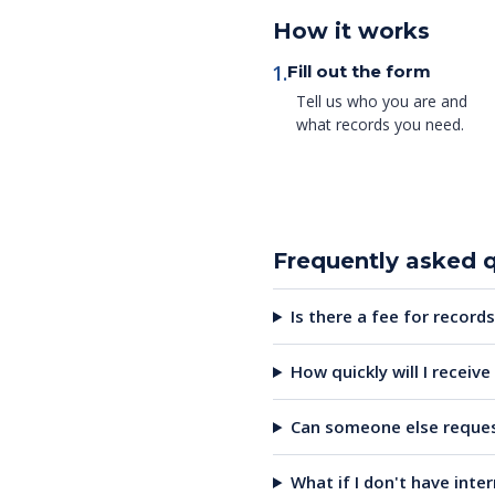
How it works
1.
Fill out the form
Tell us who you are and
what records you need.
Frequently asked 
Is there a fee for records
How quickly will I receiv
Can someone else reques
What if I don't have inte