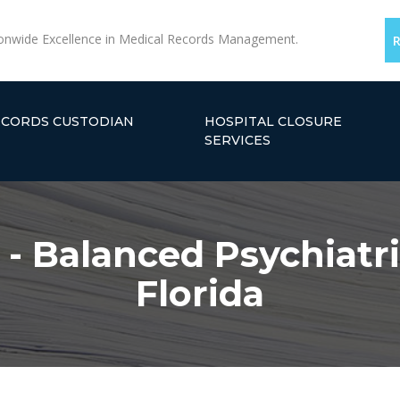
onwide Excellence in Medical Records Management.
ECORDS CUSTODIAN
HOSPITAL CLOSURE
SERVICES
 - Balanced Psychiatri
Florida