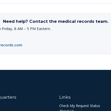
Need help? Contact the medical records team.
 Friday, 8 AM – 5 PM Eastern.
records.com
uarters
Links
Check My Request Status
About Us