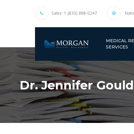
Sales:
1-(833) 888-0247
Nati
MEDICAL R
SERVICES
Dr. Jennifer Gould