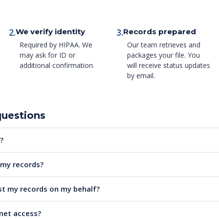
2.
3.
We verify identity
Records prepared
Required by HIPAA. We
Our team retrieves and
may ask for ID or
packages your file. You
additional confirmation.
will receive status updates
by email.
questions
?
e my records?
t my records on my behalf?
rnet access?