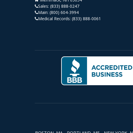
Sales:
(833) 888-0247
Main:
(800) 604-3994
Medical Records:
(833) 888-0061
BOSTON, MA - PORTLAND, ME - NEW YORK, NY -