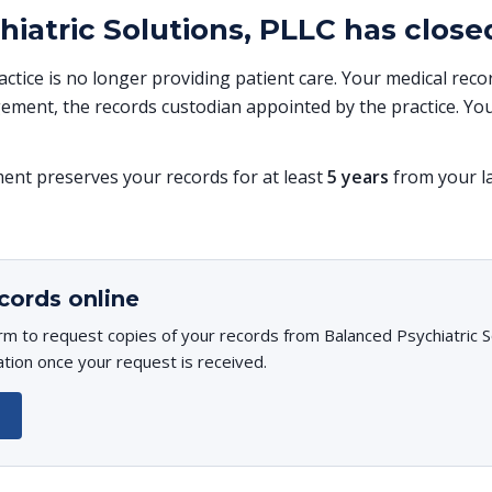
iatric Solutions, PLLC has close
ractice is no longer providing patient care. Your medical re
ent, the records custodian appointed by the practice. You
t preserves your records for at least
5 years
from your la
cords online
rm to request copies of your records from Balanced Psychiatric So
ation once your request is received.