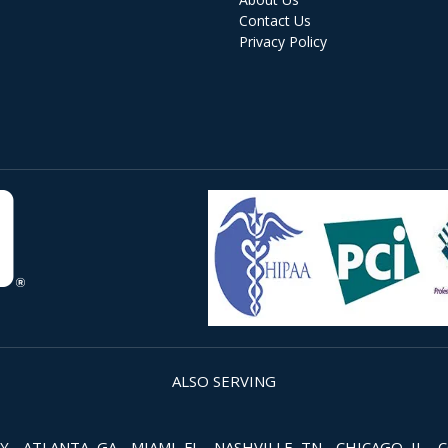
Contact Us
Privacy Policy
ALSO SERVING
 ATLANTA, GA - MIAMI, FL - NASHVILLE, TN - CHICAGO, IL - 