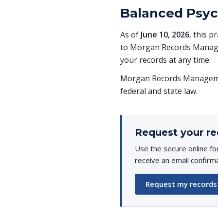
Balanced Psych
As of
June 10, 2026
, this p
to Morgan Records Managem
your records at any time.
Morgan Records Managemen
federal and state law.
Request your re
Use the secure online fo
receive an email confirm
Request my records