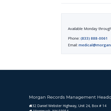
Available Monday through
Phone:
(833) 888-0061
Email:
medical@morgan
Morgan Records Management Headq
32 Daniel Webster Highway, Unit 24, Box # 14
Merrimack, NH 03054