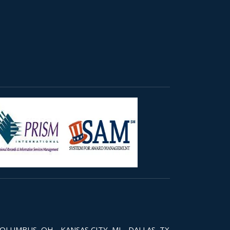
COLUMBUS, OH - KANSAS CITY, MI - DALLAS, TX