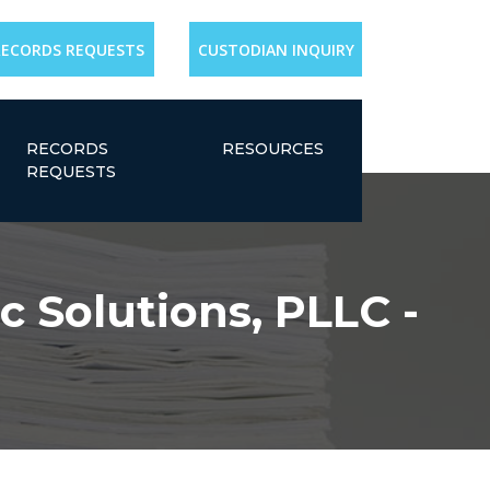
RECORDS REQUESTS
CUSTODIAN INQUIRY
RECORDS
RESOURCES
REQUESTS
c Solutions, PLLC -