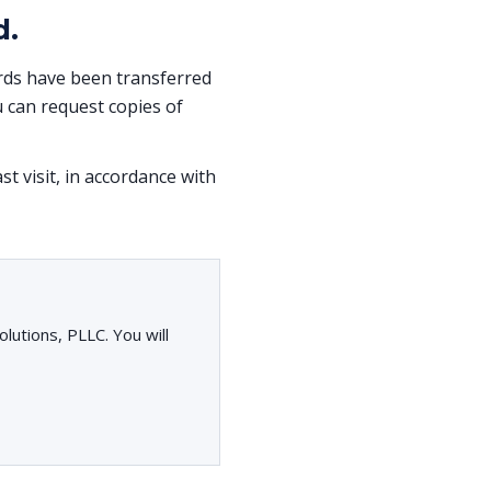
d.
cords have been transferred
 can request copies of
st visit, in accordance with
lutions, PLLC. You will