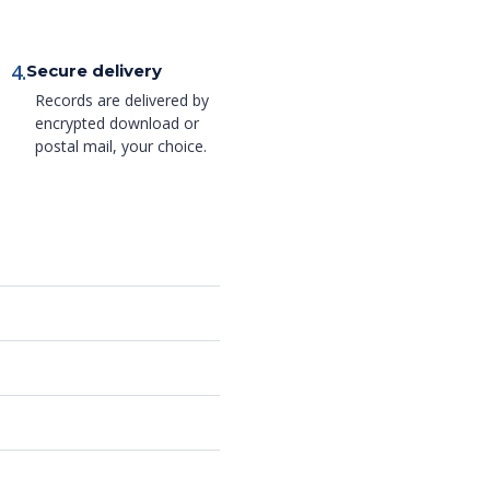
4.
Secure delivery
Records are delivered by
encrypted download or
postal mail, your choice.