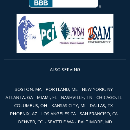
ALSO SERVING
BOSTON, MA - PORTLAND, ME - NEW YORK, NY -
ATLANTA, GA - MIAMI, FL - NASHVILLE, TN - CHICAGO, IL -
COLUMBUS, OH - KANSAS CITY, MI - DALLAS, TX -
PHOENIX, AZ - LOS ANGELES CA - SAN FRANCISO, CA -
DENVER, CO - SEATTLE WA - BALTIMORE, MD