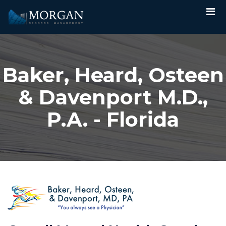
Baker, Heard, Osteen
& Davenport M.D.,
P.A. - Florida