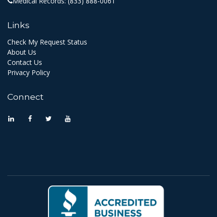
Medical Records:
(833) 888-0061
Links
Check My Request Status
About Us
Contact Us
Privacy Policy
Connect