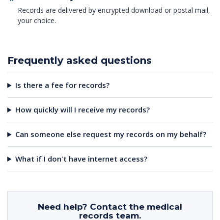
Records are delivered by encrypted download or postal mail,
your choice.
Frequently asked questions
Is there a fee for records?
How quickly will I receive my records?
Can someone else request my records on my behalf?
What if I don't have internet access?
Need help? Contact the medical
records team.