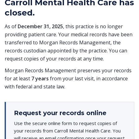
Carroll Mental Health Care has
closed.
As of
December 31, 2025
, this practice is no longer
providing patient care. Your medical records have been
transferred to Morgan Records Management, the
records custodian appointed by the practice. You can
request copies of your records at any time.
Morgan Records Management preserves your records
for at least
7 years
from your last visit, in accordance
with federal and state law.
Request your records online
Use the secure online form to request copies of
your records from Carroll Mental Health Care. You
will receive an email confirmation once your request