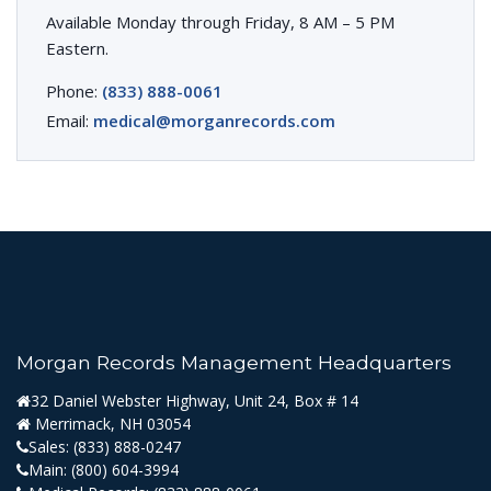
Available Monday through Friday, 8 AM – 5 PM
Eastern.
Phone:
(833) 888-0061
Email:
medical@morganrecords.com
Morgan Records Management Headquarters
32 Daniel Webster Highway, Unit 24, Box # 14
Merrimack, NH 03054
Sales:
(833) 888-0247
Main:
(800) 604-3994