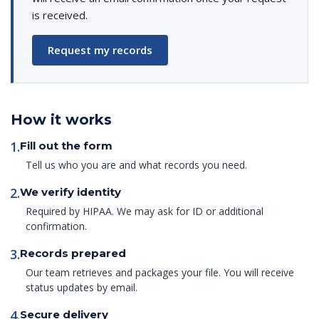
is received.
Request my records
How it works
1.
Fill out the form
Tell us who you are and what records you need.
2.
We verify identity
Required by HIPAA. We may ask for ID or additional
confirmation.
3.
Records prepared
Our team retrieves and packages your file. You will receive
status updates by email.
4.
Secure delivery