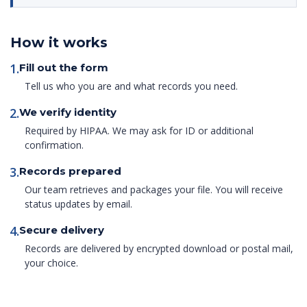
How it works
1.
Fill out the form
Tell us who you are and what records you need.
2.
We verify identity
Required by HIPAA. We may ask for ID or additional
confirmation.
3.
Records prepared
Our team retrieves and packages your file. You will receive
status updates by email.
4.
Secure delivery
Records are delivered by encrypted download or postal mail,
your choice.