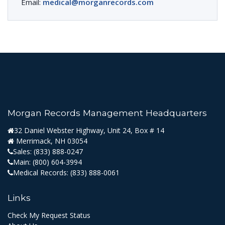
Email:
medical@morganrecords.com
Morgan Records Management Headquarters
32 Daniel Webster Highway, Unit 24, Box # 14
Merrimack, NH 03054
Sales:
(833) 888-0247
Main:
(800) 604-3994
Medical Records:
(833) 888-0061
Links
Check My Request Status