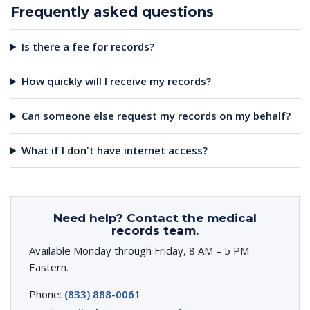
Frequently asked questions
Is there a fee for records?
How quickly will I receive my records?
Can someone else request my records on my behalf?
What if I don't have internet access?
Need help? Contact the medical
records team.
Available Monday through Friday, 8 AM – 5 PM
Eastern.
Phone:
(833) 888-0061