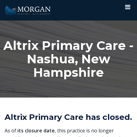
Altrix Primary Care -
Nashua, New
Hampshire
Altrix Primary Care has closed.
As of
its closure date
, this practice is no longer