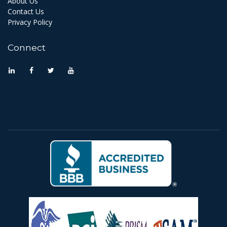
About Us
Contact Us
Privacy Policy
Connect