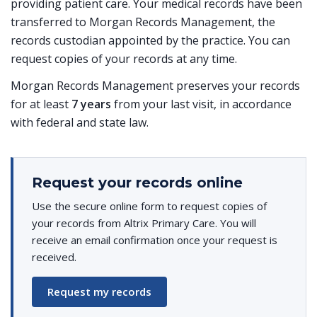
providing patient care. Your medical records have been
transferred to Morgan Records Management, the
records custodian appointed by the practice. You can
request copies of your records at any time.
Morgan Records Management preserves your records
for at least
7 years
from your last visit, in accordance
with federal and state law.
Request your records online
Use the secure online form to request copies of
your records from Altrix Primary Care. You will
receive an email confirmation once your request is
received.
Request my records