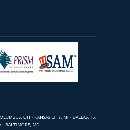
COLUMBUS, OH - KANSAS CITY, MI - DALLAS, TX
WA - BALTIMORE, MD