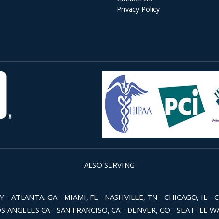
Privacy Policy
ALSO SERVING
 ATLANTA, GA - MIAMI, FL - NASHVILLE, TN - CHICAGO, IL - 
OS ANGELES CA - SAN FRANCISO, CA - DENVER, CO - SEATTLE 