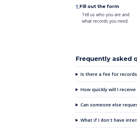
1.
Fill out the form
Tell us who you are and
what records you need.
Frequently asked 
Is there a fee for records
How quickly will I receiv
Can someone else reques
What if I don't have inte