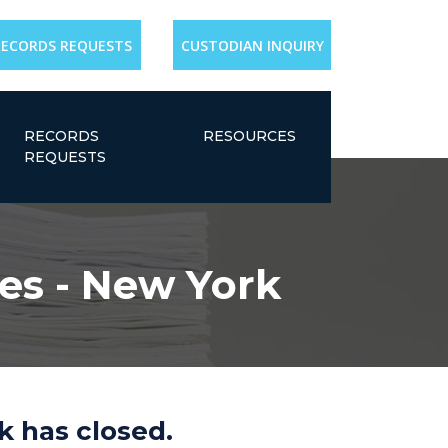
RECORDS REQUESTS
CUSTODIAN INQUIRY
RECORDS
RESOURCES
REQUESTS
es - New York
k has closed.