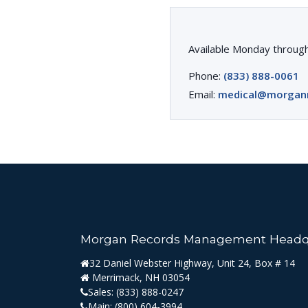
Available Monday through
Phone:
(833) 888-0061
Email:
medical@morgan
Morgan Records Management Headq
32 Daniel Webster Highway, Unit 24, Box # 14
Merrimack, NH 03054
Sales:
(833) 888-0247
Main:
(800) 604-3994