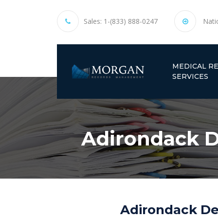
Sales:
1-(833) 888-0247
Nati
MEDICAL R
SERVICES
Adirondack D
Adirondack Den