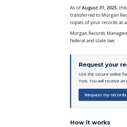
As of
August 31, 2025
, th
transferred to Morgan Rec
copies of your records at a
Morgan Records Managemen
federal and state law.
Request your re
Use the secure online f
York. You will receive an
Request my records
How it works