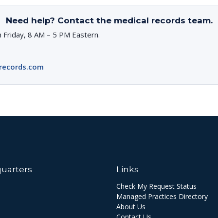
Need help? Contact the medical records team.
 Friday, 8 AM – 5 PM Eastern.
records.com
uarters
Links
Check My Request Status
Managed Practices Directory
About Us
Contact Us