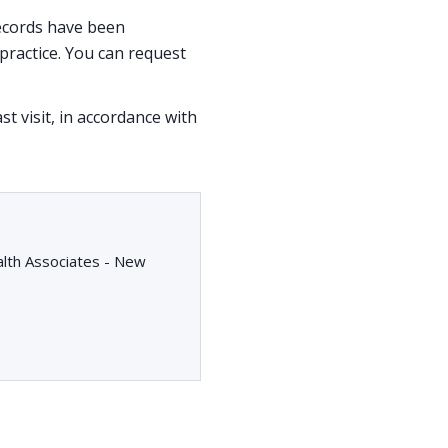
 records have been
ractice. You can request
st visit, in accordance with
alth Associates - New