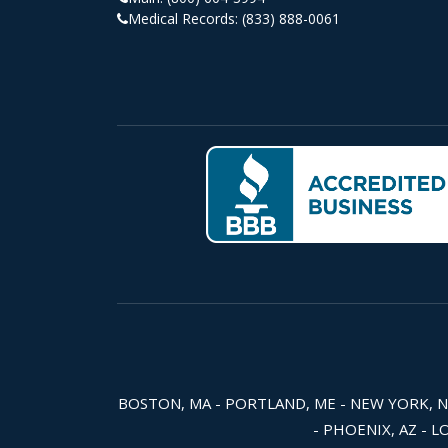
Medical Records:
(833) 888-0061
BOSTON, MA - PORTLAND, ME - NEW YORK, NY -
- PHOENIX, AZ - L