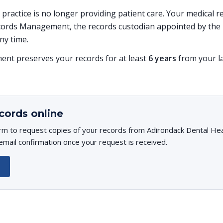
is practice is no longer providing patient care. Your medical
ords Management, the records custodian appointed by the p
ny time.
t preserves your records for at least
6 years
from your la
cords online
orm to request copies of your records from Adirondack Dental He
 email confirmation once your request is received.