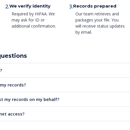
2.
3.
We verify identity
Records prepared
Required by HIPAA. We
Our team retrieves and
may ask for ID or
packages your file. You
additional confirmation.
will receive status updates
by email.
questions
?
e my records?
t my records on my behalf?
rnet access?