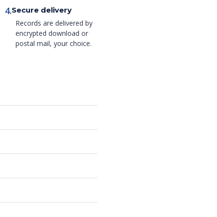
4.
Secure delivery
Records are delivered by
encrypted download or
postal mail, your choice.