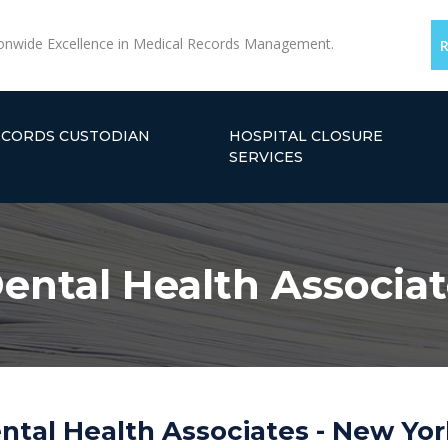
onwide Excellence in Medical Records Management.
ECORDS CUSTODIAN
HOSPITAL CLOSURE
SERVICES
ental Health Associat
tal Health Associates - New Yor