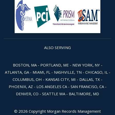
ALSO SERVING
BOSTON, MA - PORTLAND, ME - NEW YORK, NY -
ATLANTA, GA - MIAMI, FL - NASHVILLE, TN - CHICAGO, IL -
COLUMBUS, OH - KANSAS CITY, MI - DALLAS, TX -
PHOENIX, AZ - LOS ANGELES CA - SAN FRANCISO, CA -
DENVER, CO - SEATTLE WA - BALTIMORE, MD
© 2026 Copyright Morgan Records Management