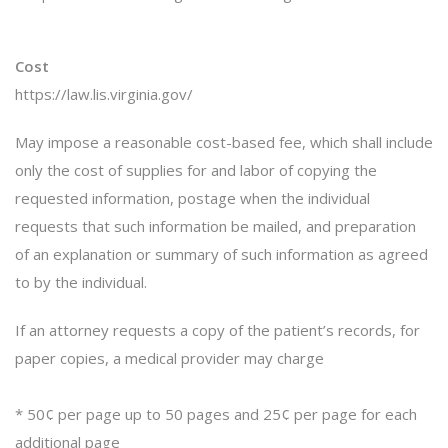
Cost
https://law.lis.virginia.gov/
May impose a reasonable cost-based fee, which shall include
only the cost of supplies for and labor of copying the
requested information, postage when the individual
requests that such information be mailed, and preparation
of an explanation or summary of such information as agreed
to by the individual.
If an attorney requests a copy of the patient’s records, for
paper copies, a medical provider may charge
* 50¢ per page up to 50 pages and 25¢ per page for each
additional page