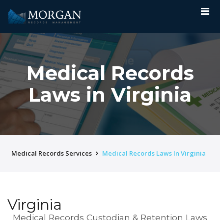
Medical Records
Laws in Virginia
Medical Records Services
Medical Records Laws In Virginia
Virginia
Medical Records Custodian & Retention Laws