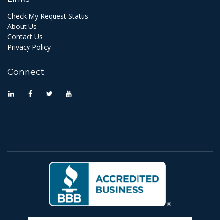
Check My Request Status
About Us
Contact Us
Privacy Policy
Connect