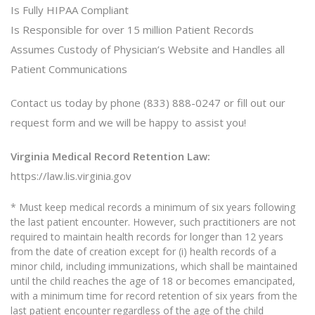
Is Fully HIPAA Compliant
Is Responsible for over 15 million Patient Records
Assumes Custody of Physician’s Website and Handles all
Patient Communications
Contact us today by phone (833) 888-0247 or fill out our
request form and we will be happy to assist you!
Virginia Medical Record Retention Law:
https://law.lis.virginia.gov
* Must keep medical records a minimum of six years following
the last patient encounter. However, such practitioners are not
required to maintain health records for longer than 12 years
from the date of creation except for (i) health records of a
minor child, including immunizations, which shall be maintained
until the child reaches the age of 18 or becomes emancipated,
with a minimum time for record retention of six years from the
last patient encounter regardless of the age of the child