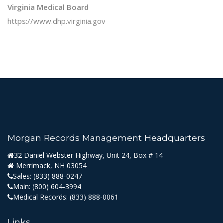
Virginia Medical Board
https://www.dhp.virginia.gov
Morgan Records Management Headquarters
32 Daniel Webster Highway, Unit 24, Box # 14
Merrimack, NH 03054
Sales:
(833) 888-0247
Main:
(800) 604-3994
Medical Records:
(833) 888-0061
Links