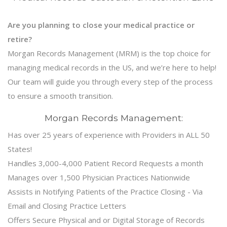
Are you planning to close your medical practice or
retire?
Morgan Records Management (MRM) is the top choice for
managing medical records in the US, and we’re here to help!
Our team will guide you through every step of the process
to ensure a smooth transition.
Morgan Records Management:
Has over 25 years of experience with Providers in ALL 50
States!
Handles 3,000-4,000 Patient Record Requests a month
Manages over 1,500 Physician Practices Nationwide
Assists in Notifying Patients of the Practice Closing - Via
Email and Closing Practice Letters
Offers Secure Physical and or Digital Storage of Records