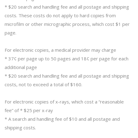
* $20 search and handling fee and all postage and shipping
costs. These costs do not apply to hard copies from
microfilm or other micrographic process, which cost $1 per
page.
For electronic copies, a medical provider may charge
* 37¢ per page up to 50 pages and 18¢ per page for each
additional page
* $20 search and handling fee and all postage and shipping
costs, not to exceed a total of $160.
For electronic copies of x-rays, which cost a “reasonable
fee” of * $25 per x-ray
* A search and handling fee of $10 and all postage and
shipping costs.