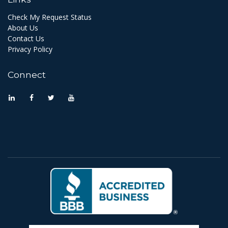
Check My Request Status
About Us
Contact Us
Privacy Policy
Connect