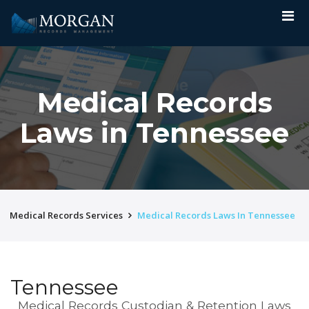
Medical Records
Laws in Tennessee
Medical Records Services
Medical Records Laws In Tennessee
Tennessee
Medical Records Custodian & Retention Laws