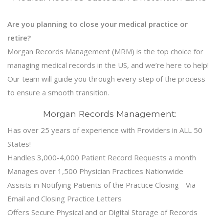
Are you planning to close your medical practice or
retire?
Morgan Records Management (MRM) is the top choice for
managing medical records in the US, and we’re here to help!
Our team will guide you through every step of the process
to ensure a smooth transition.
Morgan Records Management:
Has over 25 years of experience with Providers in ALL 50
States!
Handles 3,000-4,000 Patient Record Requests a month
Manages over 1,500 Physician Practices Nationwide
Assists in Notifying Patients of the Practice Closing - Via
Email and Closing Practice Letters
Offers Secure Physical and or Digital Storage of Records