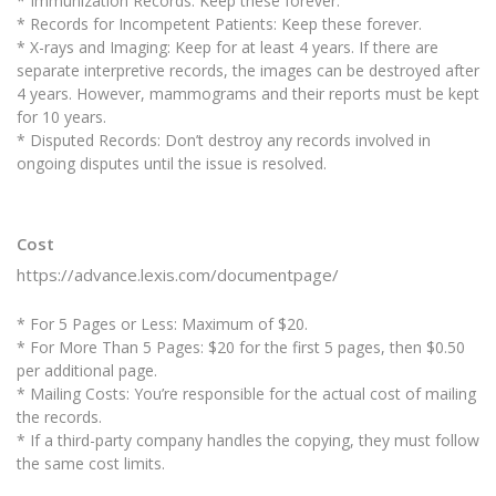
* Immunization Records: Keep these forever.
* Records for Incompetent Patients: Keep these forever.
* X-rays and Imaging: Keep for at least 4 years. If there are
separate interpretive records, the images can be destroyed after
4 years. However, mammograms and their reports must be kept
for 10 years.
* Disputed Records: Don’t destroy any records involved in
ongoing disputes until the issue is resolved.
Cost
https://advance.lexis.com/documentpage/
* For 5 Pages or Less: Maximum of $20.
* For More Than 5 Pages: $20 for the first 5 pages, then $0.50
per additional page.
* Mailing Costs: You’re responsible for the actual cost of mailing
the records.
* If a third-party company handles the copying, they must follow
the same cost limits.