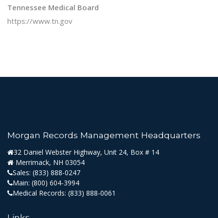
Tennessee Medical Board
https://www.tn.gov
Morgan Records Management Headquarters
32 Daniel Webster Highway, Unit 24, Box # 14
Merrimack, NH 03054
Sales:
(833) 888-0247
Main:
(800) 604-3994
Medical Records:
(833) 888-0061
Links