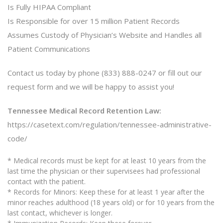
Is Fully HIPAA Compliant
Is Responsible for over 15 million Patient Records
Assumes Custody of Physician’s Website and Handles all
Patient Communications
Contact us today by phone (833) 888-0247 or fill out our
request form and we will be happy to assist you!
Tennessee Medical Record Retention Law:
https://casetext.com/regulation/tennessee-administrative-
code/
* Medical records must be kept for at least 10 years from the
last time the physician or their supervisees had professional
contact with the patient.
* Records for Minors: Keep these for at least 1 year after the
minor reaches adulthood (18 years old) or for 10 years from the
last contact, whichever is longer.