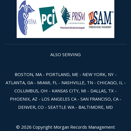
ALSO SERVING
BOSTON, MA - PORTLAND, ME - NEW YORK, NY -
ATLANTA, GA - MIAMI, FL - NASHVILLE, TN - CHICAGO, IL -
COLUMBUS, OH - KANSAS CITY, MI - DALLAS, TX -
PHOENIX, AZ - LOS ANGELES CA - SAN FRANCISO, CA -
DENVER, CO - SEATTLE WA - BALTIMORE, MD
© 2026 Copyright Morgan Records Management