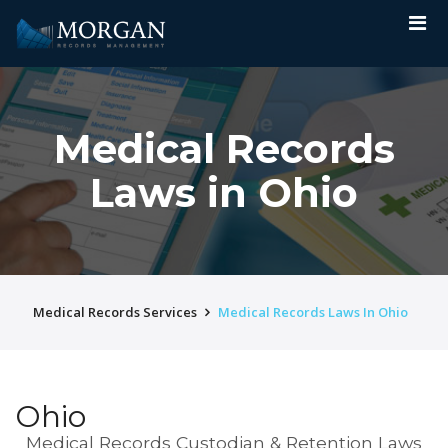
Medical Records
Laws in Ohio
Medical Records Services
Medical Records Laws In Ohio
Ohio
Medical Records Custodian & Retention Laws