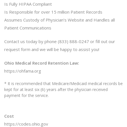
Is Fully HIPAA Compliant
Is Responsible for over 15 million Patient Records
Assumes Custody of Physician’s Website and Handles all
Patient Communications
Contact us today by phone (833) 888-0247 or fill out our
request form and we will be happy to assist you!
Ohio Medical Record Retention Law:
https://ohfama.org
* It is recommended that Medicare/Medicaid medical records be
kept for at least six (6) years after the physician received
payment for the service.
Cost
https://codes.ohio.gov