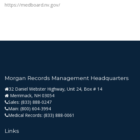
https://medboard.nv.gov/
Morgan Records Management Headquarters
32 Daniel Webster Highway, Unit 24, Box # 14
Merrimack, NH 03054
Sales:
(833) 888-0247
Main:
(800) 604-3994
Medical Records:
(833) 888-0061
Links