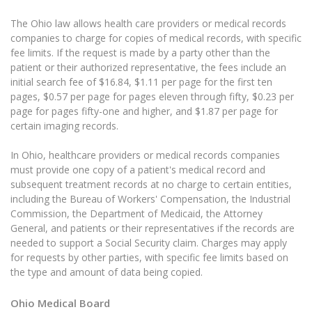
The Ohio law allows health care providers or medical records
companies to charge for copies of medical records, with specific
fee limits. If the request is made by a party other than the
patient or their authorized representative, the fees include an
initial search fee of $16.84, $1.11 per page for the first ten
pages, $0.57 per page for pages eleven through fifty, $0.23 per
page for pages fifty-one and higher, and $1.87 per page for
certain imaging records.
In Ohio, healthcare providers or medical records companies
must provide one copy of a patient's medical record and
subsequent treatment records at no charge to certain entities,
including the Bureau of Workers' Compensation, the Industrial
Commission, the Department of Medicaid, the Attorney
General, and patients or their representatives if the records are
needed to support a Social Security claim. Charges may apply
for requests by other parties, with specific fee limits based on
the type and amount of data being copied.
Ohio Medical Board