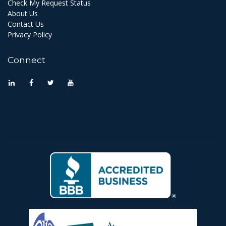
Check My Request Status
About Us
Contact Us
Privacy Policy
Connect