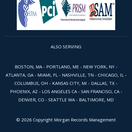
ALSO SERVING
BOSTON, MA - PORTLAND, ME - NEW YORK, NY -
ATLANTA, GA - MIAMI, FL - NASHVILLE, TN - CHICAGO, IL -
COLUMBUS, OH - KANSAS CITY, MI - DALLAS, TX -
PHOENIX, AZ - LOS ANGELES CA - SAN FRANCISO, CA -
DENVER, CO - SEATTLE WA - BALTIMORE, MD
© 2026 Copyright Morgan Records Management