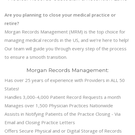
Are you planning to close your medical practice or
retire?
Morgan Records Management (MRM) is the top choice for
managing medical records in the US, and we’re here to help!
Our team will guide you through every step of the process
to ensure a smooth transition.
Morgan Records Management:
Has over 25 years of experience with Providers in ALL 50
States!
Handles 3,000-4,000 Patient Record Requests a month
Manages over 1,500 Physician Practices Nationwide
Assists in Notifying Patients of the Practice Closing - Via
Email and Closing Practice Letters
Offers Secure Physical and or Digital Storage of Records