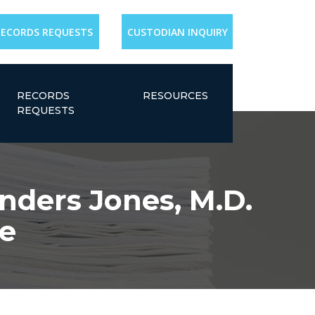
RECORDS REQUESTS
CUSTODIAN INQUIRY
RECORDS
RESOURCES
REQUESTS
nders Jones, M.D.
e