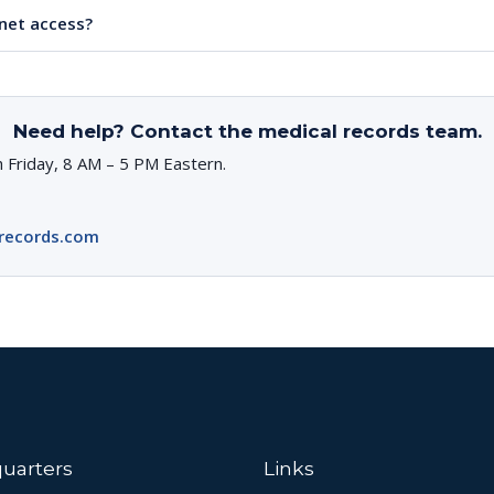
rnet access?
Need help? Contact the medical records team.
 Friday, 8 AM – 5 PM Eastern.
records.com
uarters
Links