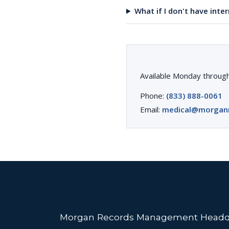
What if I don't have inte
Available Monday through
Phone:
(833) 888-0061
Email:
medical@morgan
Morgan Records Management Headq