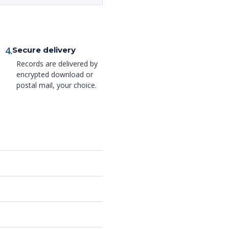
4.
Secure delivery
Records are delivered by
encrypted download or
postal mail, your choice.