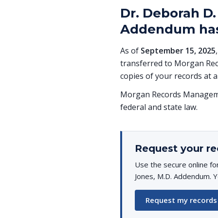
Dr. Deborah D.
Addendum has
As of
September 15, 2025
transferred to Morgan Rec
copies of your records at a
Morgan Records Managemen
federal and state law.
Request your re
Use the secure online f
Jones, M.D. Addendum. Yo
Request my records