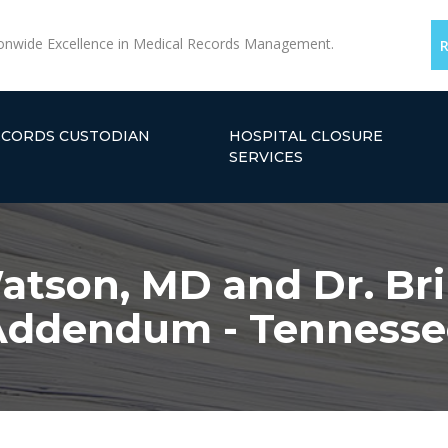
onwide Excellence in Medical Records Management.
ECORDS CUSTODIAN
HOSPITAL CLOSURE
SERVICES
atson, MD and Dr. Bri
Addendum - Tennesse