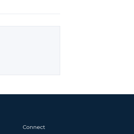
Connect