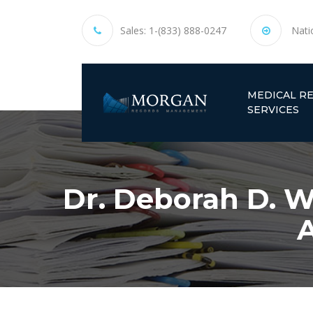
Sales:
1-(833) 888-0247
Nati
MEDICAL R
SERVICES
Dr. Deborah D. W