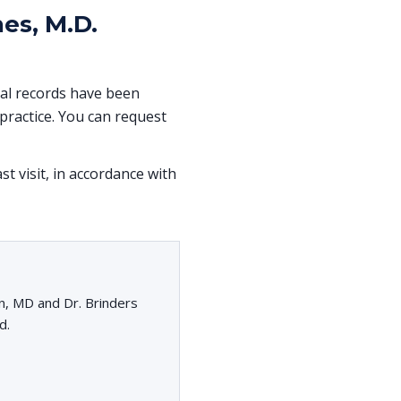
es, M.D.
ical records have been
ractice. You can request
st visit, in accordance with
n, MD and Dr. Brinders
d.