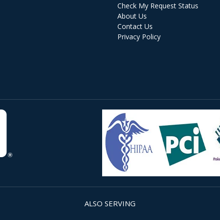
Check My Request Status
About Us
Contact Us
Privacy Policy
ALSO SERVING