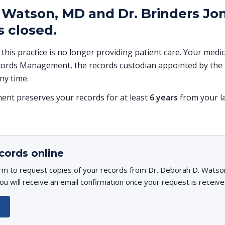
 Watson, MD and Dr. Brinders Jon
 closed.
, this practice is no longer providing patient care. Your med
ords Management, the records custodian appointed by the p
ny time.
t preserves your records for at least
6 years
from your la
cords online
orm to request copies of your records from Dr. Deborah D. Watso
u will receive an email confirmation once your request is receive