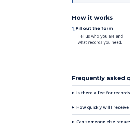
How it works
1.
Fill out the form
Tell us who you are and
what records you need.
Frequently asked 
Is there a fee for records
How quickly will I receiv
Can someone else reques