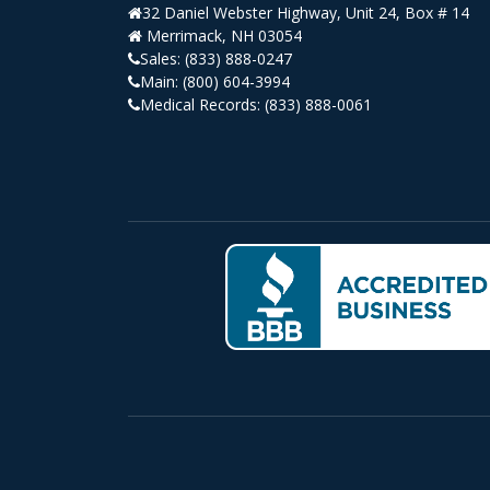
32 Daniel Webster Highway, Unit 24, Box # 14
Merrimack, NH 03054
Sales:
(833) 888-0247
Main:
(800) 604-3994
Medical Records:
(833) 888-0061