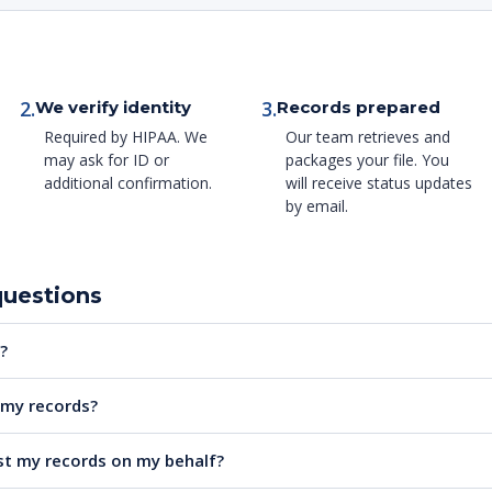
2.
3.
We verify identity
Records prepared
Required by HIPAA. We
Our team retrieves and
may ask for ID or
packages your file. You
additional confirmation.
will receive status updates
by email.
questions
?
e my records?
t my records on my behalf?